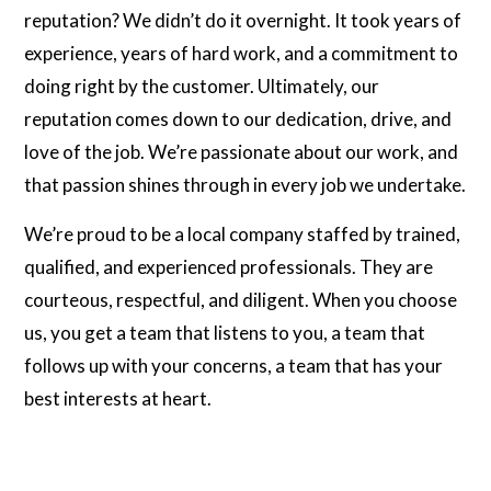
reputation? We didn’t do it overnight. It took years of
experience, years of hard work, and a commitment to
doing right by the customer. Ultimately, our
reputation comes down to our dedication, drive, and
love of the job. We’re passionate about our work, and
that passion shines through in every job we undertake.
We’re proud to be a local company staffed by trained,
qualified, and experienced professionals. They are
courteous, respectful, and diligent. When you choose
us, you get a team that listens to you, a team that
follows up with your concerns, a team that has your
best interests at heart.