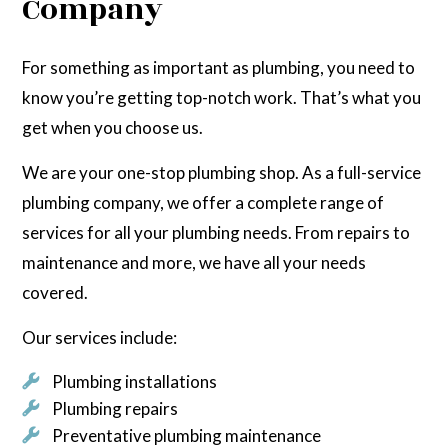
Company
For something as important as plumbing, you need to
know you’re getting top-notch work. That’s what you
get when you choose us.
We are your one-stop plumbing shop. As a full-service
plumbing company, we offer a complete range of
services for all your plumbing needs. From repairs to
maintenance and more, we have all your needs
covered.
Our services include:
Plumbing installations
Plumbing repairs
Preventative plumbing maintenance