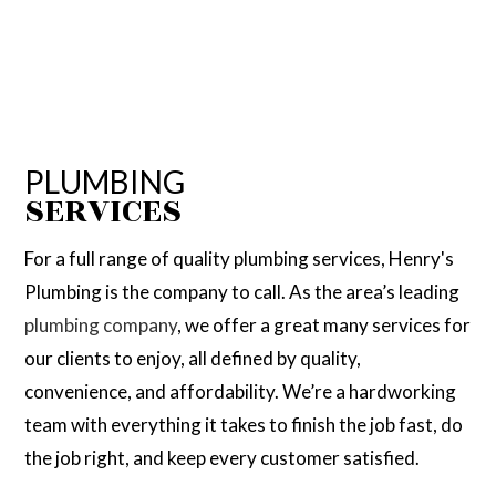
PLUMBING
SERVICES
For a full range of quality plumbing services, Henry's
Plumbing is the company to call. As the area’s leading
plumbing company
, we offer a great many services for
our clients to enjoy, all defined by quality,
convenience, and affordability. We’re a hardworking
team with everything it takes to finish the job fast, do
the job right, and keep every customer satisfied.