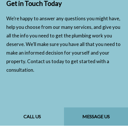
Get in Touch Today
We’re happy to answer any questions you might have,
help you choose from our many services, and give you
all the info you need to get the plumbing work you
deserve. We’ll make sure you have all that you need to
make an informed decision for yourself and your
property. Contact us today to get started with a
consultation.
CALL US
MESSAGE US