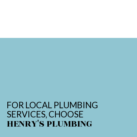
FOR LOCAL PLUMBING
SERVICES, CHOOSE
HENRY'S PLUMBING