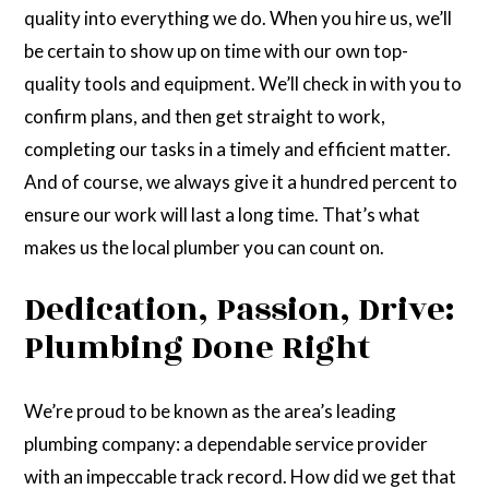
quality into everything we do. When you hire us, we’ll
be certain to show up on time with our own top-
quality tools and equipment. We’ll check in with you to
confirm plans, and then get straight to work,
completing our tasks in a timely and efficient matter.
And of course, we always give it a hundred percent to
ensure our work will last a long time. That’s what
makes us the local plumber you can count on.
Dedication, Passion, Drive:
Plumbing Done Right
We’re proud to be known as the area’s leading
plumbing company: a dependable service provider
with an impeccable track record. How did we get that