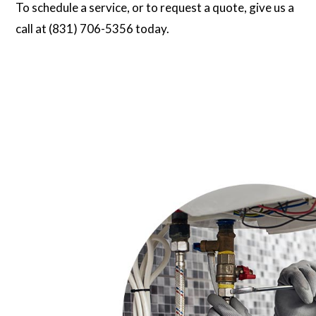
To schedule a service, or to request a quote, give us a
call at (831) 706-5356 today.