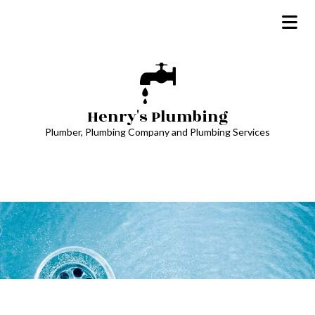
Henry's Plumbing
Plumber, Plumbing Company and Plumbing Services