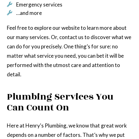
Emergency services
…and more
Feel free to explore our website to learn more about
our many services. Or, contact us to discover what we
can do for you precisely. One thing’s for sure: no
matter what service you need, you can bet it will be
performed with the utmost care and attention to
detail.
Plumbing Services You
Can Count On
Here at Henry's Plumbing, we know that great work
depends on a number of factors. That’s why we put