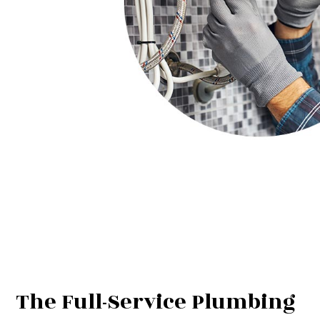
The Full-Service Plumbing