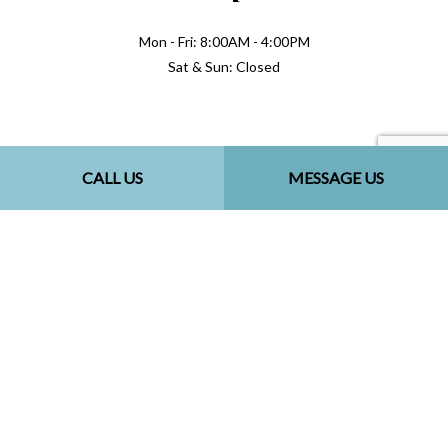
Mon - Fri: 8:00AM - 4:00PM
Sat & Sun: Closed
Methods of Payment
CALL US
MESSAGE US
Follow Us