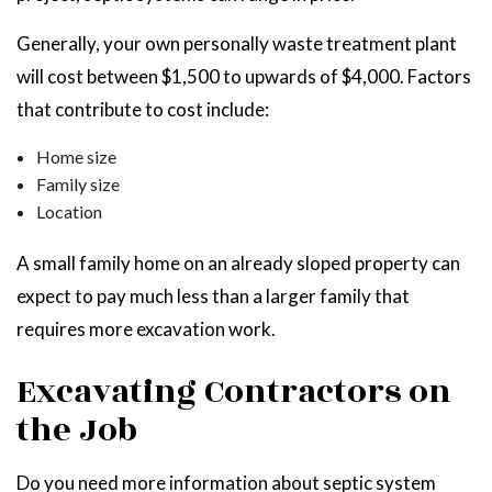
Generally, your own personally waste treatment plant
will cost between $1,500 to upwards of $4,000. Factors
that contribute to cost include:
Home size
Family size
Location
A small family home on an already sloped property can
expect to pay much less than a larger family that
requires more excavation work.
Excavating Contractors on
the Job
Do you need more information about septic system