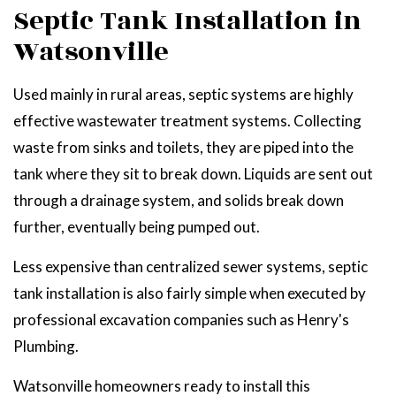
Septic Tank Installation in
Watsonville
Used mainly in rural areas, septic systems are highly
effective wastewater treatment systems. Collecting
waste from sinks and toilets, they are piped into the
tank where they sit to break down. Liquids are sent out
through a drainage system, and solids break down
further, eventually being pumped out.
Less expensive than centralized sewer systems, septic
tank installation is also fairly simple when executed by
professional excavation companies such as Henry's
Plumbing.
Watsonville homeowners ready to install this