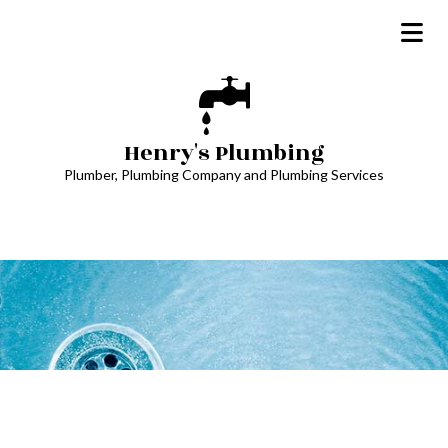
Henry's Plumbing
Plumber, Plumbing Company and Plumbing Services