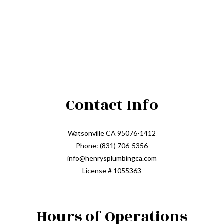
Contact Info
Watsonville CA 95076-1412
Phone: (831) 706-5356
info@henrysplumbingca.com
License # 1055363
Hours of Operations