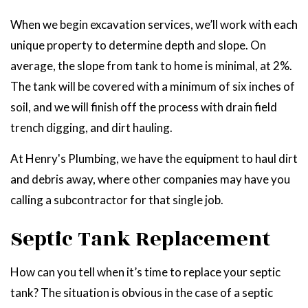
When we begin excavation services, we’ll work with each
unique property to determine depth and slope. On
average, the slope from tank to home is minimal, at 2%.
The tank will be covered with a minimum of six inches of
soil, and we will finish off the process with drain field
trench digging, and dirt hauling.
At Henry's Plumbing, we have the equipment to haul dirt
and debris away, where other companies may have you
calling a subcontractor for that single job.
Septic Tank Replacement
How can you tell when it’s time to replace your septic
tank? The situation is obvious in the case of a septic