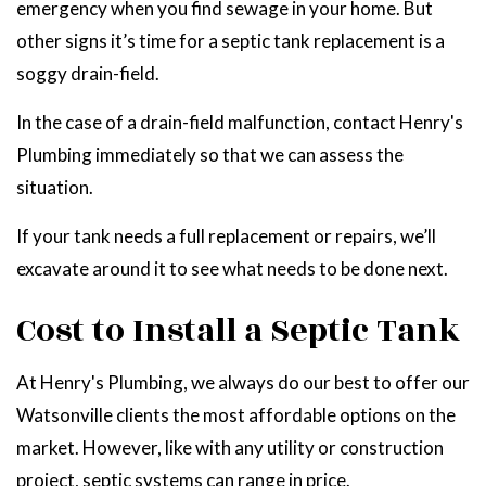
emergency when you find sewage in your home. But
other signs it’s time for a septic tank replacement is a
soggy drain-field.
In the case of a drain-field malfunction, contact Henry's
Plumbing immediately so that we can assess the
situation.
If your tank needs a full replacement or repairs, we’ll
excavate around it to see what needs to be done next.
Cost to Install a Septic Tank
At Henry's Plumbing, we always do our best to offer our
Watsonville clients the most affordable options on the
market. However, like with any utility or construction
project, septic systems can range in price.