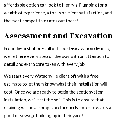
affordable option can look to Henry's Plumbing for a
wealth of experience, a focus on client satisfaction, and
the most competitive rates out there!
Assessment and Excavation
From the first phone call until post-excavation cleanup,
we’re there every step of the way with an attention to
detail and extra care taken with every job.
We start every Watsonville client off with a free
estimate to let them know what their installation will
cost. Once we are ready to begin the septic system
installation, we’ll test the soil. This is to ensure that
draining will be accomplished properly—no one wants a
pond of sewage building up in their yard!