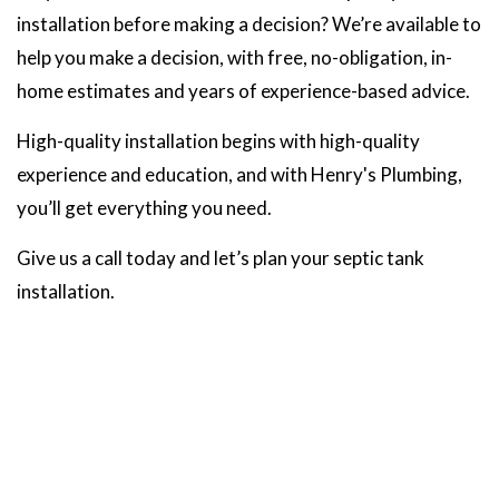
installation before making a decision? We’re available to
help you make a decision, with free, no-obligation, in-
home estimates and years of experience-based advice.
High-quality installation begins with high-quality
experience and education, and with Henry's Plumbing,
you’ll get everything you need.
Give us a call today and let’s plan your septic tank
installation.