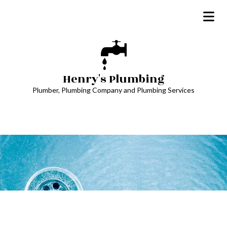
Henry's Plumbing
Plumber, Plumbing Company and Plumbing Services