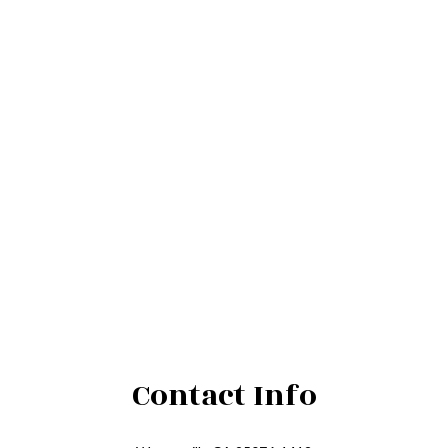
Contact Info