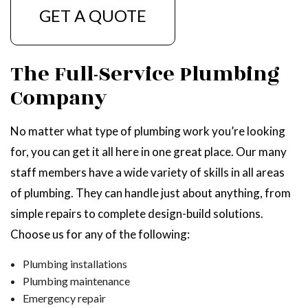
GET A QUOTE
The Full-Service Plumbing
Company
No matter what type of plumbing work you’re looking
for, you can get it all here in one great place. Our many
staff members have a wide variety of skills in all areas
of plumbing. They can handle just about anything, from
simple repairs to complete design-build solutions.
Choose us for any of the following:
Plumbing installations
Plumbing maintenance
Emergency repair