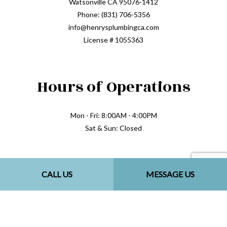
Watsonville CA 95076-1412
Phone: (831) 706-5356
info@henrysplumbingca.com
License # 1055363
Hours of Operations
Mon - Fri: 8:00AM - 4:00PM
Sat & Sun: Closed
Methods of Payment
CALL US
MESSAGE US