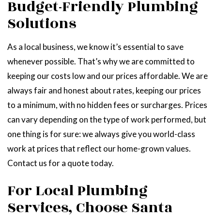
Budget-Friendly Plumbing
Solutions
As a local business, we know it’s essential to save
whenever possible. That’s why we are committed to
keeping our costs low and our prices affordable. We are
always fair and honest about rates, keeping our prices
to a minimum, with no hidden fees or surcharges. Prices
can vary depending on the type of work performed, but
one thing is for sure: we always give you world-class
work at prices that reflect our home-grown values.
Contact us for a quote today.
For Local Plumbing
Services, Choose Santa