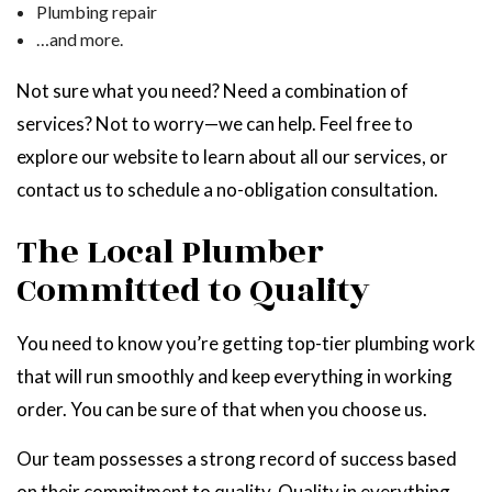
Plumbing repair
…and more.
Not sure what you need? Need a combination of
services? Not to worry—we can help. Feel free to
explore our website to learn about all our services, or
contact us to schedule a no-obligation consultation.
The Local Plumber
Committed to Quality
You need to know you’re getting top-tier plumbing work
that will run smoothly and keep everything in working
order. You can be sure of that when you choose us.
Our team possesses a strong record of success based
on their commitment to quality. Quality in everything,