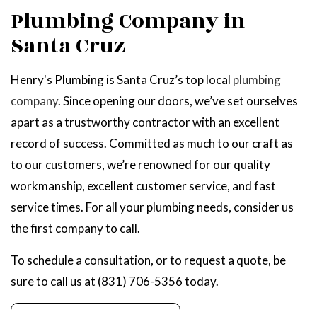
Plumbing Company in
Santa Cruz
Henry's Plumbing is Santa Cruz’s top local
plumbing
company
. Since opening our doors, we’ve set ourselves
apart as a trustworthy contractor with an excellent
record of success. Committed as much to our craft as
to our customers, we’re renowned for our quality
workmanship, excellent customer service, and fast
service times. For all your plumbing needs, consider us
the first company to call.
To schedule a consultation, or to request a quote, be
sure to call us at (831) 706-5356 today.