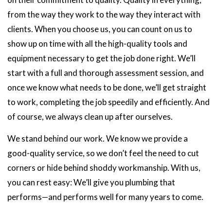
from the way they work to the way they interact with
clients. When you choose us, you can count on us to
show up on time with all the high-quality tools and
equipment necessary to get the job done right. We’ll
start with a full and thorough assessment session, and
once we know what needs to be done, we’ll get straight
to work, completing the job speedily and efficiently. And
of course, we always clean up after ourselves.
We stand behind our work. We know we provide a
good-quality service, so we don’t feel the need to cut
corners or hide behind shoddy workmanship. With us,
you can rest easy: We’ll give you plumbing that
performs—and performs well for many years to come.