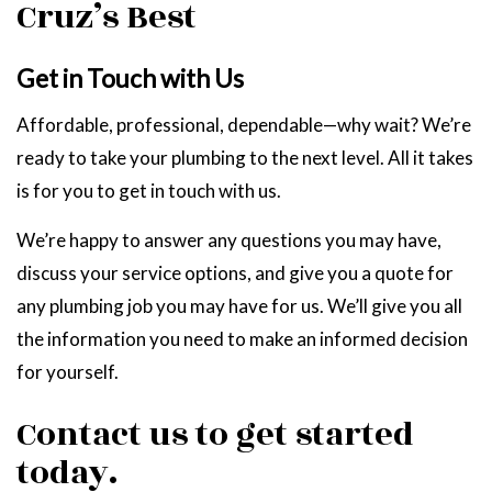
Cruz’s Best
Get in Touch with Us
Affordable, professional, dependable—why wait? We’re
ready to take your plumbing to the next level. All it takes
is for you to get in touch with us.
We’re happy to answer any questions you may have,
discuss your service options, and give you a quote for
any plumbing job you may have for us. We’ll give you all
the information you need to make an informed decision
for yourself.
Contact us to get started
today.