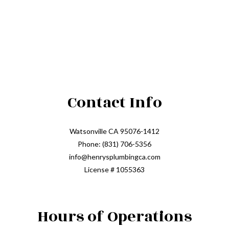
Contact Info
Watsonville CA 95076-1412
Phone: (831) 706-5356
info@henrysplumbingca.com
License # 1055363
Hours of Operations