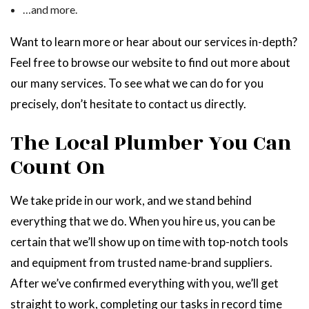
…and more.
Want to learn more or hear about our services in-depth?
Feel free to browse our website to find out more about
our many services. To see what we can do for you
precisely, don’t hesitate to contact us directly.
The Local Plumber You Can
Count On
We take pride in our work, and we stand behind
everything that we do. When you hire us, you can be
certain that we’ll show up on time with top-notch tools
and equipment from trusted name-brand suppliers.
After we’ve confirmed everything with you, we’ll get
straight to work, completing our tasks in record time