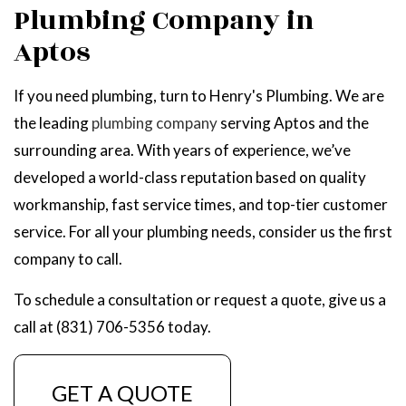
Plumbing Company in
Aptos
If you need plumbing, turn to Henry's Plumbing. We are
the leading
plumbing company
serving Aptos and the
surrounding area. With years of experience, we’ve
developed a world-class reputation based on quality
workmanship, fast service times, and top-tier customer
service. For all your plumbing needs, consider us the first
company to call.
To schedule a consultation or request a quote, give us a
call at (831) 706-5356 today.
GET A QUOTE