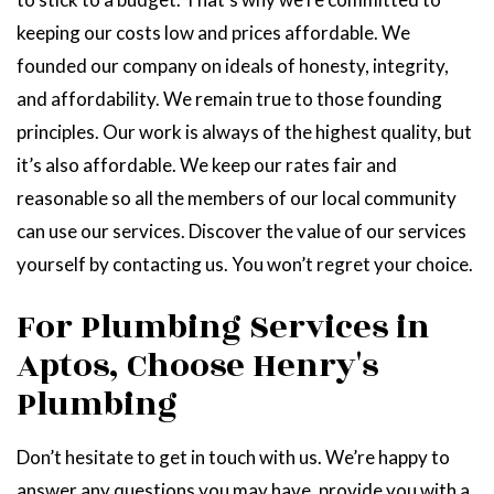
keeping our costs low and prices affordable. We
founded our company on ideals of honesty, integrity,
and affordability. We remain true to those founding
principles. Our work is always of the highest quality, but
it’s also affordable. We keep our rates fair and
reasonable so all the members of our local community
can use our services. Discover the value of our services
yourself by contacting us. You won’t regret your choice.
For Plumbing Services in
Aptos, Choose Henry's
Plumbing
Don’t hesitate to get in touch with us. We’re happy to
answer any questions you may have, provide you with a