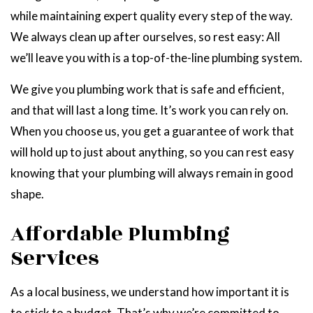
while maintaining expert quality every step of the way.
We always clean up after ourselves, so rest easy: All
we’ll leave you with is a top-of-the-line plumbing system.
We give you plumbing work that is safe and efficient,
and that will last a long time. It’s work you can rely on.
When you choose us, you get a guarantee of work that
will hold up to just about anything, so you can rest easy
knowing that your plumbing will always remain in good
shape.
Affordable Plumbing
Services
As a local business, we understand how important it is
to stick to a budget. That’s why we’re committed to