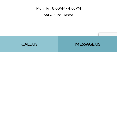
Mon - Fri: 8:00AM - 4:00PM
Sat & Sun: Closed
Methods of Payment
CALL US
MESSAGE US
Follow Us