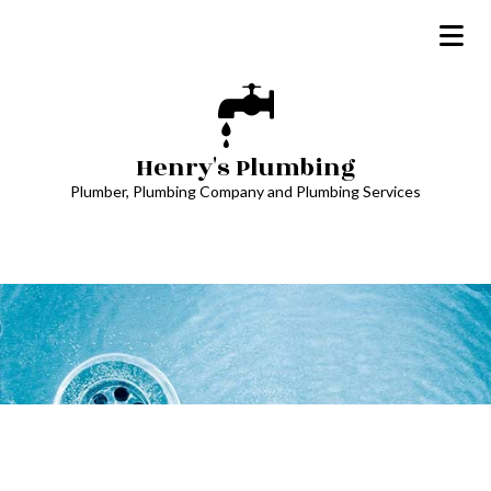
Henry's Plumbing
Plumber, Plumbing Company and Plumbing Services