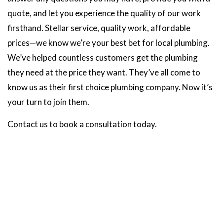
quote, and let you experience the quality of our work
firsthand. Stellar service, quality work, affordable
prices—we know we’re your best bet for local plumbing.
We’ve helped countless customers get the plumbing
they need at the price they want. They’ve all come to
know us as their first choice plumbing company. Now it’s
your turn to join them.
Contact us to book a consultation today.