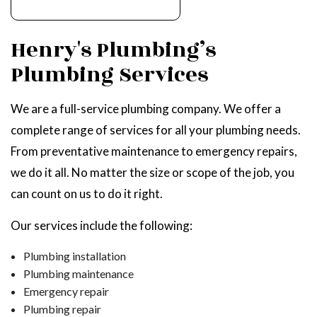
Henry's Plumbing’s
Plumbing Services
We are a full-service plumbing company. We offer a
complete range of services for all your plumbing needs.
From preventative maintenance to emergency repairs,
we do it all. No matter the size or scope of the job, you
can count on us to do it right.
Our services include the following:
Plumbing installation
Plumbing maintenance
Emergency repair
Plumbing repair